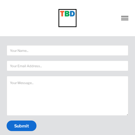
Submit