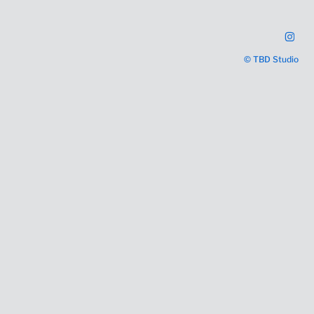
© TBD Studio