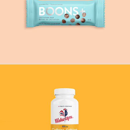
Boons
Wake-Ups