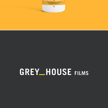
Grey House Films