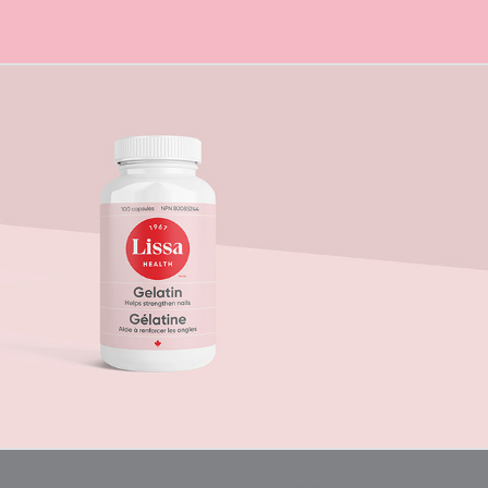
Lissa Health