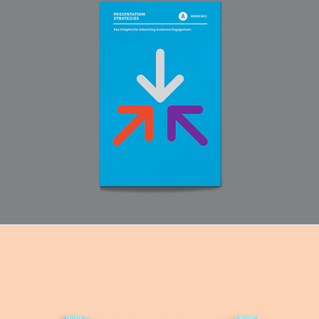
Audience