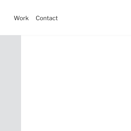
Work
Contact